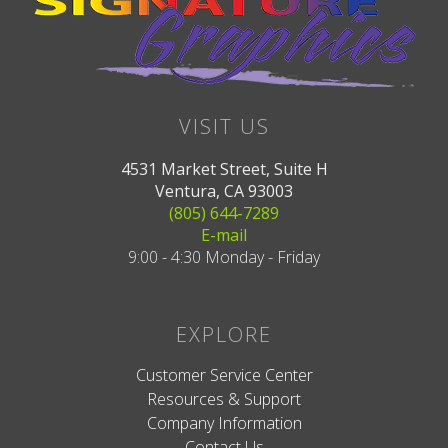
VISIT US
4531 Market Street, Suite H
Ventura, CA 93003
(805) 644-7289
E-mail
9:00 - 4:30 Monday - Friday
EXPLORE
Customer Service Center
Resources & Support
Company Information
Contact Us