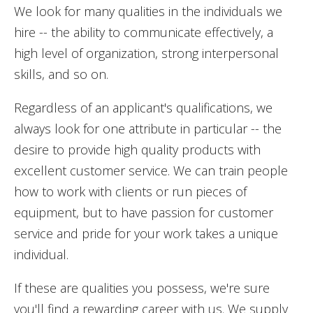
We look for many qualities in the individuals we
hire -- the ability to communicate effectively, a
high level of organization, strong interpersonal
skills, and so on.
Regardless of an applicant's qualifications, we
always look for one attribute in particular -- the
desire to provide high quality products with
excellent customer service. We can train people
how to work with clients or run pieces of
equipment, but to have passion for customer
service and pride for your work takes a unique
individual.
If these are qualities you possess, we're sure
you'll find a rewarding career with us. We supply