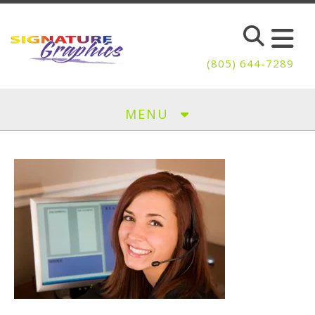
Skip to main content
(805) 644-7289
MENU