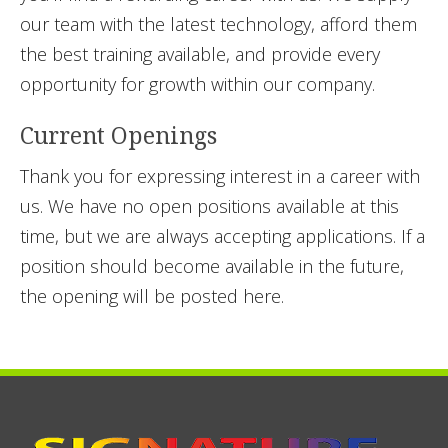
our team with the latest technology, afford them
the best training available, and provide every
opportunity for growth within our company.
Current Openings
Thank you for expressing interest in a career with
us. We have no open positions available at this
time, but we are always accepting applications. If a
position should become available in the future,
the opening will be posted here.