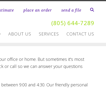
stimate
place an order
send a file
(805) 644-7289
D
ABOUT US
SERVICES
CONTACT US
your office or home. But sometimes it's most
lick or call so we can answer your questions
y between 9:00 and 4:30. Our friendly personal