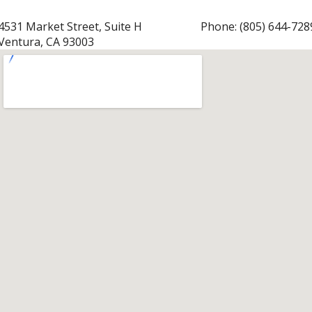
4531 Market Street, Suite H
Phone:
(805) 644-728
Ventura, CA 93003