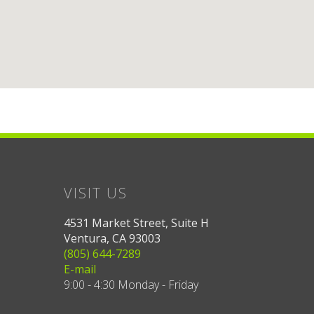
VISIT US
4531 Market Street, Suite H
Ventura, CA 93003
(805) 644-7289
E-mail
9:00 - 4:30 Monday - Friday