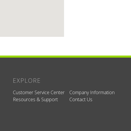
EXPLORE
Customer Service Center
Company Information
Resources & Support
Contact Us