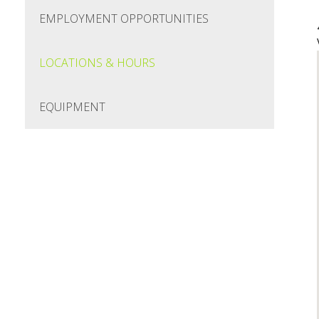
EMPLOYMENT OPPORTUNITIES
LOCATIONS & HOURS
EQUIPMENT