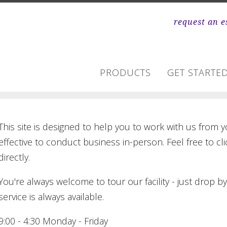
request an e
PRODUCTS
GET STARTE
This site is designed to help you to work with us from 
effective to conduct business in-person. Feel free to c
directly.
You're always welcome to tour our facility - just drop b
service is always available.
9:00 - 4:30 Monday - Friday