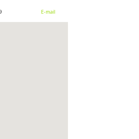
9
E-mail