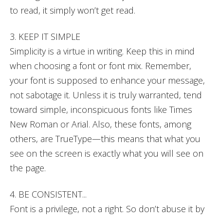
to read, it simply won’t get read.
3. KEEP IT SIMPLE
Simplicity is a virtue in writing. Keep this in mind
when choosing a font or font mix. Remember,
your font is supposed to enhance your message,
not sabotage it. Unless it is truly warranted, tend
toward simple, inconspicuous fonts like Times
New Roman or Arial. Also, these fonts, among
others, are TrueType—this means that what you
see on the screen is exactly what you will see on
the page.
4. BE CONSISTENT...
Font is a privilege, not a right. So don’t abuse it by