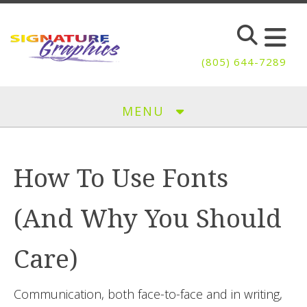
Skip to main content
(805) 644-7289
MENU
How To Use Fonts
(And Why You Should
Care)
Communication, both face-to-face and in writing,