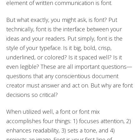
element of written communication is font.
But what exactly, you might ask, is font? Put
technically, font is the interface between your
ideas and your readers. Put simply, font is the
style of your typeface. Is it big, bold, crisp,
underlined, or colored? Is it spaced well? Is it
even legible? These are all important questions—
questions that any conscientious document
creator must answer and act on. But why are font
decisions so critical?
When utilized well, a font or font mix
accomplishes four things: 1) focuses attention, 2)
enhances readability, 3) sets a tone, and 4)
projects an image. Font is your first line of