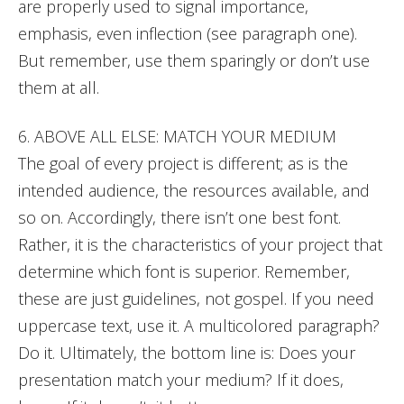
are properly used to signal importance,
emphasis, even inflection (see paragraph one).
But remember, use them sparingly or don’t use
them at all.
6. ABOVE ALL ELSE: MATCH YOUR MEDIUM
The goal of every project is different; as is the
intended audience, the resources available, and
so on. Accordingly, there isn’t one best font.
Rather, it is the characteristics of your project that
determine which font is superior. Remember,
these are just guidelines, not gospel. If you need
uppercase text, use it. A multicolored paragraph?
Do it. Ultimately, the bottom line is: Does your
presentation match your medium? If it does,