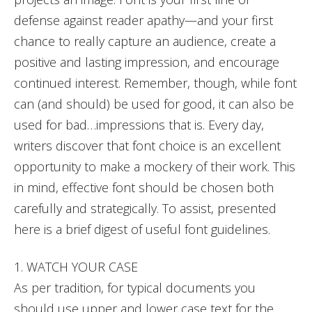
defense against reader apathy—and your first
chance to really capture an audience, create a
positive and lasting impression, and encourage
continued interest. Remember, though, while font
can (and should) be used for good, it can also be
used for bad…impressions that is. Every day,
writers discover that font choice is an excellent
opportunity to make a mockery of their work. This
in mind, effective font should be chosen both
carefully and strategically. To assist, presented
here is a brief digest of useful font guidelines.
1. WATCH YOUR CASE
As per tradition, for typical documents you
should use upper and lower case text for the