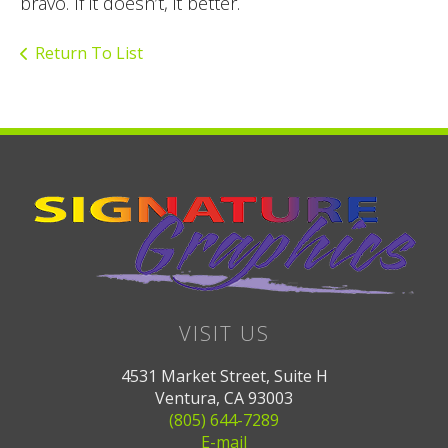
bravo. If it doesn’t, it better.
Return To List
VISIT US
4531 Market Street, Suite H
Ventura, CA 93003
(805) 644-7289
E-mail