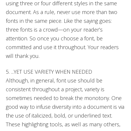
using three or four different styles in the same
document. As a rule, never use more than two
fonts in the same piece. Like the saying goes:
three fonts is a crowd—on your reader’s
attention. So once you choose a font, be
committed and use it throughout. Your readers
will thank you.
5. ...YET USE VARIETY WHEN NEEDED
Although, in general, font use should be
consistent throughout a project, variety is
sometimes needed to break the monotony. One
good way to infuse diversity into a document is via
the use of italicized, bold, or underlined text.
These highlighting tools, as well as many others,