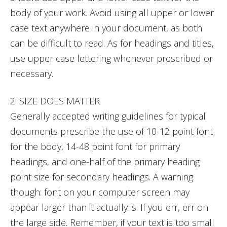
body of your work. Avoid using all upper or lower
case text anywhere in your document, as both
can be difficult to read. As for headings and titles,
use upper case lettering whenever prescribed or
necessary.
2. SIZE DOES MATTER
Generally accepted writing guidelines for typical
documents prescribe the use of 10-12 point font
for the body, 14-48 point font for primary
headings, and one-half of the primary heading
point size for secondary headings. A warning
though: font on your computer screen may
appear larger than it actually is. If you err, err on
the large side. Remember, if your text is too small