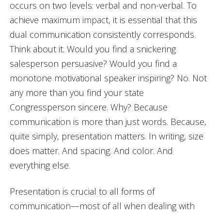
occurs on two levels: verbal and non-verbal. To
achieve maximum impact, it is essential that this
dual communication consistently corresponds.
Think about it. Would you find a snickering
salesperson persuasive? Would you find a
monotone motivational speaker inspiring? No. Not
any more than you find your state
Congressperson sincere. Why? Because
communication is more than just words. Because,
quite simply, presentation matters. In writing, size
does matter. And spacing. And color. And
everything else.
Presentation is crucial to all forms of
communication—most of all when dealing with