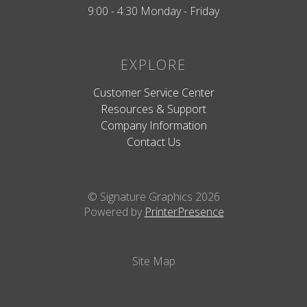
9:00 - 4:30 Monday - Friday
EXPLORE
Customer Service Center
Resources & Support
Company Information
Contact Us
© Signature Graphics 2026
Powered by
PrinterPresence
Site Map