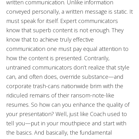
written communication. Unlike information
conveyed personally, a written message is static. It
must speak for itself. Expert communicators
know that superb content is not enough. They
know that to achieve truly effective
communication one must pay equal attention to
how the content is presented. Contrarily,
untrained communicators don’t realize that style
can, and often does, override substance—and
corporate trash-cans nationwide brim with the
ridiculed remains of their ransom-note-like
resumes. So how can you enhance the quality of
your presentation? Well, just like Coach used to
tell you—put in your mouthpiece and start with
the basics. And basically, the fundamental